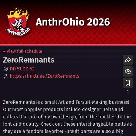
AnthrOhio 2026
« View full schedule
ZeroRemnants
DD 51
DD 52
https://linktr.ee/ZeroRemnants
1
ZeroRemnants is a small Art and Fursuit-Making business!
Our most popular products include designer Belts and
collars that are of my own design, from the buckles, to the
font and quality. Check out these interchangeable belts as
they are a fandom favorite! Fursuit parts are also a big