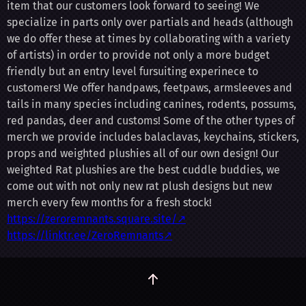
item that our customers look forward to seeing! We
specialize in parts only over partials and heads (although
we do offer these at times by collaborating with a variety
of artists) in order to provide not only a more budget
friendly but an entry level fursuiting experinece to
customers! We offer handpaws, feetpaws, armsleeves and
tails in many species including canines, rodents, possums,
red pandas, deer and customs! Some of the other types of
merch we provide includes balaclavas, keychains, stickers,
props and weighted plushies all of our own design! Our
weighted Rat plushies are the best cuddle buddies, we
come out with not only new rat plush designs but new
merch every few months for a fresh stock!
https://zeroremnants.square.site/↗
https://linktr.ee/ZeroRemnants↗