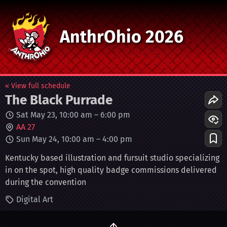
AnthrOhio 2026
« View full schedule
The Black Purrade
Sat May 23, 10:00 am
–
6:00 pm
AA 27
Sun May 24, 10:00 am
–
4:00 pm
Kentucky based illustration and fursuit studio specializing
in on the spot, high quality badge commissions delivered
during the convention
Digital Art