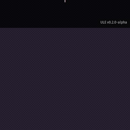
ULE
v0.2.0-alpha