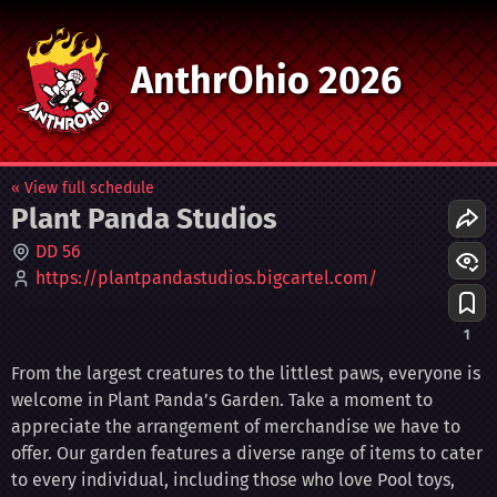
AnthrOhio 2026
« View full schedule
Plant Panda Studios
DD 56
https://plantpandastudios.bigcartel.com/
1
From the largest creatures to the littlest paws, everyone is
welcome in Plant Panda’s Garden. Take a moment to
appreciate the arrangement of merchandise we have to
offer. Our garden features a diverse range of items to cater
to every individual, including those who love Pool toys,