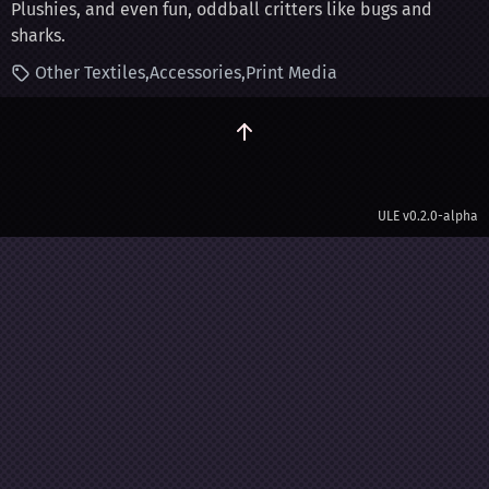
Plushies, and even fun, oddball critters like bugs and
sharks.
Other Textiles
Accessories
Print Media
ULE
v0.2.0-alpha