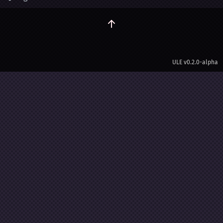
ULE
v0.2.0-alpha