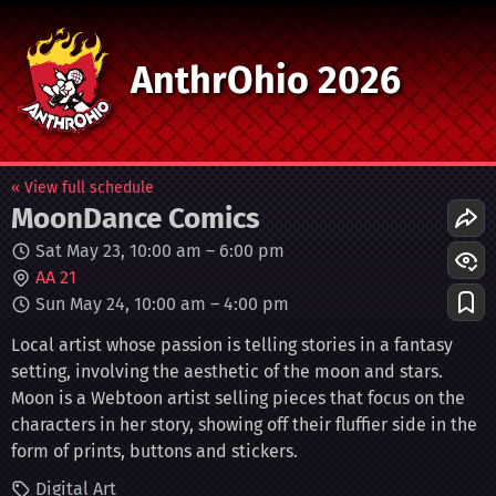
AnthrOhio 2026
« View full schedule
MoonDance Comics
Sat May 23, 10:00 am
–
6:00 pm
AA 21
Sun May 24, 10:00 am
–
4:00 pm
Local artist whose passion is telling stories in a fantasy
setting, involving the aesthetic of the moon and stars.
Moon is a Webtoon artist selling pieces that focus on the
characters in her story, showing off their fluffier side in the
form of prints, buttons and stickers.
Digital Art