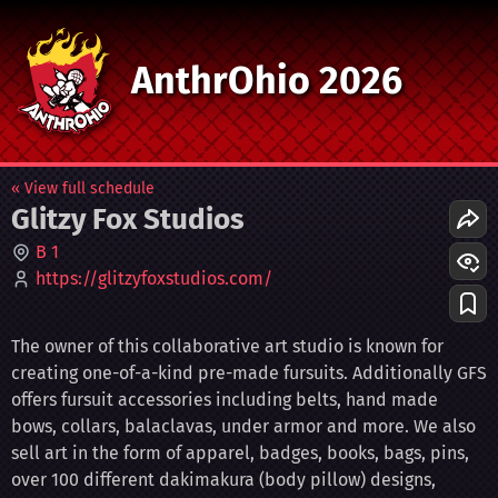
AnthrOhio 2026
« View full schedule
Glitzy Fox Studios
B 1
https://glitzyfoxstudios.com/
The owner of this collaborative art studio is known for
creating one-of-a-kind pre-made fursuits. Additionally GFS
offers fursuit accessories including belts, hand made
bows, collars, balaclavas, under armor and more. We also
sell art in the form of apparel, badges, books, bags, pins,
over 100 different dakimakura (body pillow) designs,