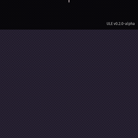
ULE
v0.2.0-alpha