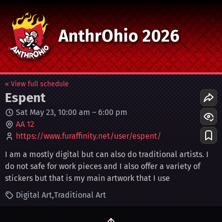
AnthrOhio 2026
« View full schedule
Espent
Sat May 23, 10:00 am
–
6:00 pm
AA 12
https://www.furaffinity.net/user/espent/
I am a mostly digital but can also do traditional artists. I
do not safe for work pieces and I also offer a variety of
stickers but that is my main artwork that I use
Digital Art
Traditional Art