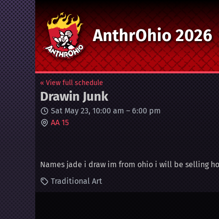
AnthrOhio 2026
« View full schedule
Drawin Junk
Sat May 23, 10:00 am
–
6:00 pm
AA 15
Names jade i draw im from ohio i will be selling
Traditional Art