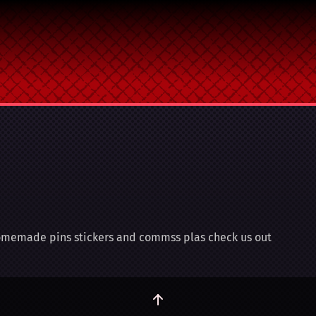
 homemade pins stickers and commss plas check us out