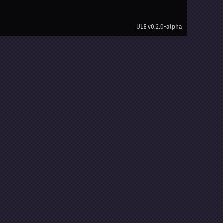
ULE
v0.2.0-alpha