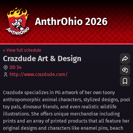
AnthrOhio 2026
« View full schedule
Crazdude Art & Design
DD 54
http://www.crazdude.com/
Crazdude specializes in PG artwork of her own toony
anthropomorphic animal characters, stylized designs, pool
toy pals, dinosaur friends, and even realistic wildlife
illustrations. She offers unique merchandise including
prints and an array of printed products that all feature her
original designs and characters like enamel pins, beach