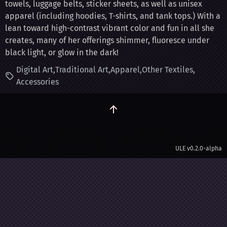
towels, luggage belts, sticker sheets, as well as unisex
apparel (including hoodies, T-shirts, and tank tops.) With a
lean toward high-contrast vibrant color and fun in all she
creates, many of her offerings shimmer, fluoresce under
black light, or glow in the dark!
Digital Art
Traditional Art
Apparel
Other Textiles
Accessories
ULE
v0.2.0-alpha