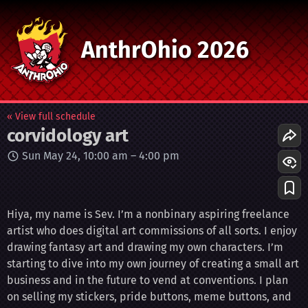
AnthrOhio 2026
« View full schedule
corvidology art
Sun May 24, 10:00 am
–
4:00 pm
Hiya, my name is Sev. I’m a nonbinary aspiring freelance
artist who does digital art commissions of all sorts. I enjoy
drawing fantasy art and drawing my own characters. I’m
starting to dive into my own journey of creating a small art
business and in the future to vend at conventions. I plan
on selling my stickers, pride buttons, meme buttons, and