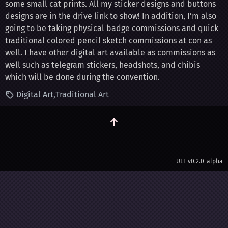
some small cat prints. All my sticker designs and buttons
designs are in the drive link to show! In addition, I’m also
going to be taking physical badge commissions and quick
traditional colored pencil sketch commissions at con as
well. I have other digital art available as commissions as
well such as telegram stickers, headshots, and chibis
which will be done during the convention.
Digital Art
Traditional Art
ULE
v0.2.0-alpha