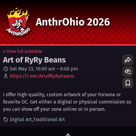
AnthrOhio 2026
« View full schedule
Art of RyRy Beans
Sat May 23, 10:00 am
–
6:00 pm
https://t.me/ArtofRyRybeans
I offer high-quality, custom artwork of your Fursona or
favorite OC. Get either a digital or physical commission so
you can show off your sona online or in person.
Digital Art
Traditional Art