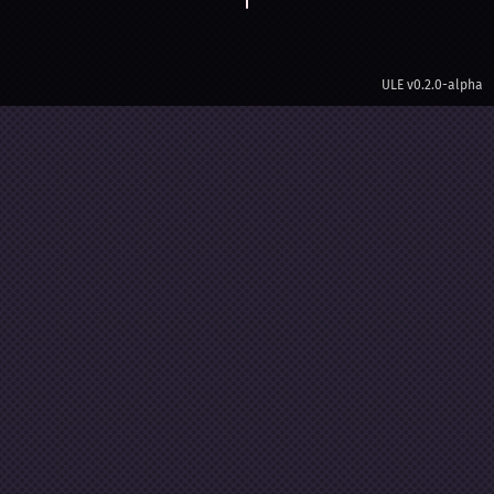
ULE
v0.2.0-alpha