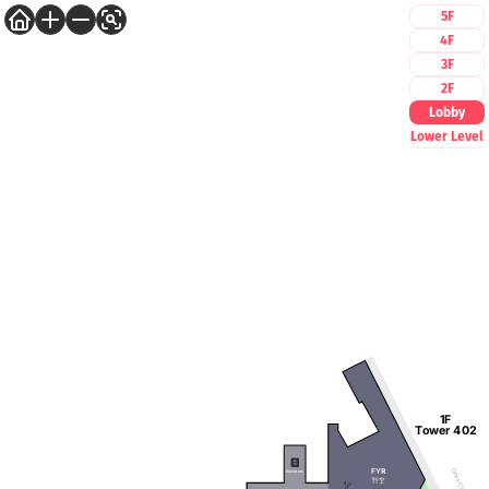
5F
4F
3F
2F
Lobby
Lower Level
1F
Tower 402
FYR
Ohio Ctr Way
Elevators