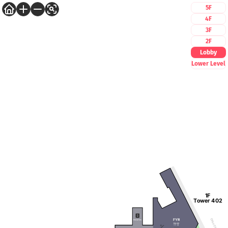
5F
4F
3F
2F
Lobby
Lower Level
1F
Tower 402
FYR
Ohio Ctr Way
Elevators