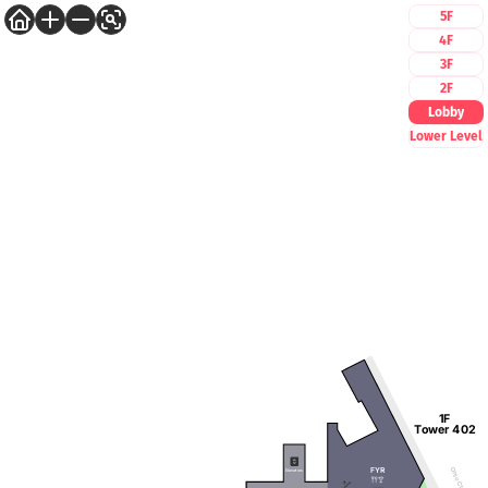
5F
4F
3F
2F
Lobby
Lower Level
1F
Tower 402
FYR
Ohio Ctr Way
Elevators