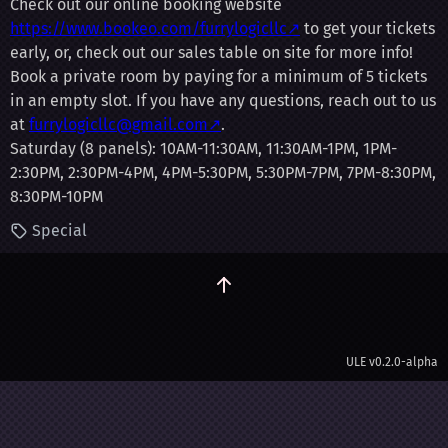
Check out our online booking website
https://www.bookeo.com/furrylogicllc↗
to get your tickets
early, or, check out our sales table on site for more info!
Book a private room by paying for a minimum of 5 tickets
in an empty slot. If you have any questions, reach out to us
at
furrylogicllc@gmail.com↗
.
Saturday (8 panels): 10AM-11:30AM, 11:30AM-1PM, 1PM-
2:30PM, 2:30PM-4PM, 4PM-5:30PM, 5:30PM-7PM, 7PM-8:30PM,
8:30PM-10PM
Special
ULE
v0.2.0-alpha