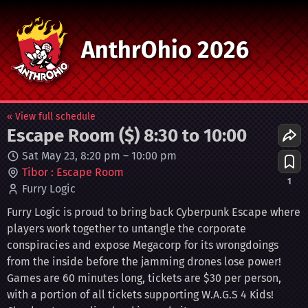
AnthrOhio 2026
« View full schedule
Escape Room ($) 8:30 to 10:00
Sat May 23, 8:20 pm
–
10:00 pm
Tibor : Escape Room
1
Furry Logic
Furry Logic is proud to bring back Cyberpunk Escape where
players work together to untangle the corporate
conspiracies and expose Megacorp for its wrongdoings
from the inside before the jamming drones lose power!
Games are 60 minutes long, tickets are $30 per person,
with a portion of all tickets supporting W.A.G.S 4 Kids!