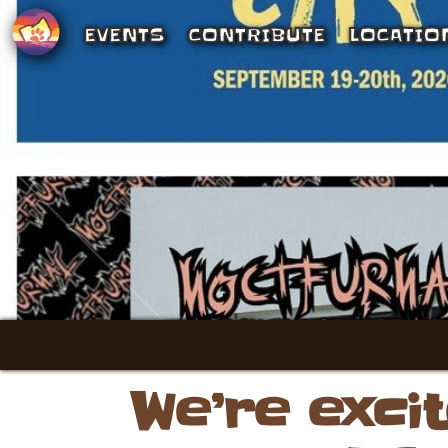
EVENTS
CONTRIBUTE
LOCATIO
We’re exci