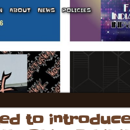
N
ABOUT
NEWS
POLICIES
ted to introduc