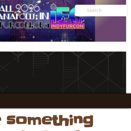
e something