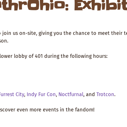
thrOhio: Exhibi
 join us on-site, giving you the chance to meet their 
son.
lower lobby of 401 during the following hours:
Furrest City
,
Indy Fur Con
,
Noctfurnal
, and
Trotcon
.
discover even more events in the fandom!