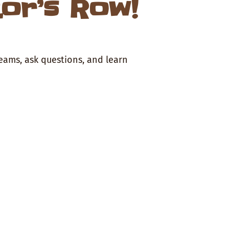
tor’s Row!
teams, ask questions, and learn