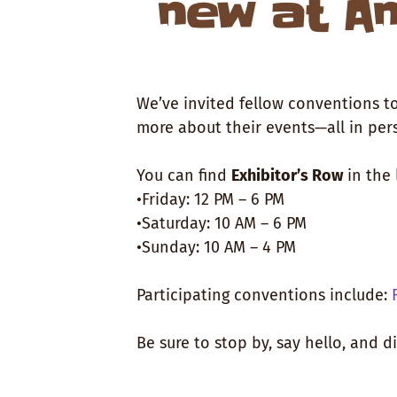
new at An
We’ve invited fellow conventions to
more about their events—all in per
You can find
Exhibitor’s Row
in the 
•Friday: 12 PM – 6 PM
•Saturday: 10 AM – 6 PM
•Sunday: 10 AM – 4 PM
Participating conventions include:
Be sure to stop by, say hello, and 