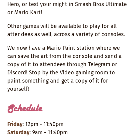
Hero, or test your might in Smash Bros Ultimate
or Mario Kart!
Other games will be available to play for all
attendees as well, across a variety of consoles.
We now have a Mario Paint station where we
can save the art from the console and send a
copy of it to attendees through Telegram or
Discord! Stop by the Video gaming room to
paint something and get a copy of it for
yourself!
Schedule
Friday
: 12pm - 11:40pm
Saturday
: 9am - 11:40pm