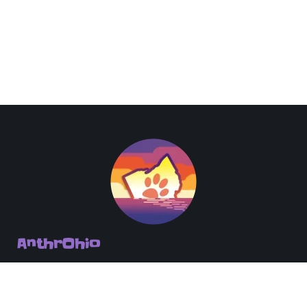
AnthrOhio
PO Box 151 Columbus, OH 43216