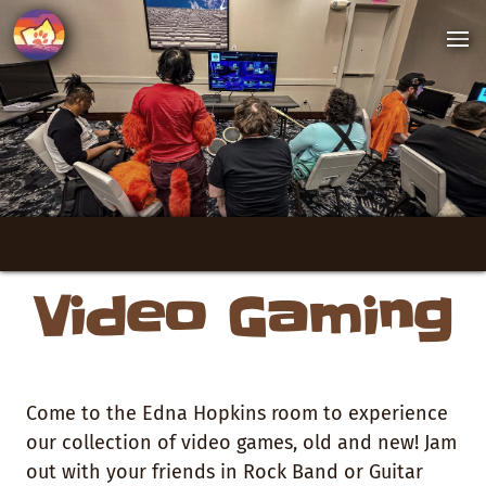
Video Gaming
Come to the Edna Hopkins room to experience
our collection of video games, old and new! Jam
out with your friends in Rock Band or Guitar