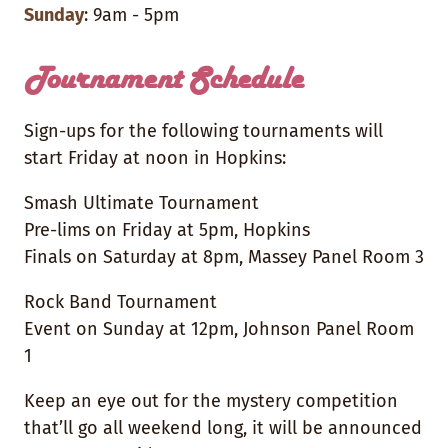
Sunday
: 9am - 5pm
Tournament Schedule
Sign-ups for the following tournaments will
start Friday at noon in Hopkins:
Smash Ultimate Tournament
Pre-lims on Friday at 5pm, Hopkins
Finals on Saturday at 8pm, Massey Panel Room 3
Rock Band Tournament
Event on Sunday at 12pm, Johnson Panel Room
1
Keep an eye out for the mystery competition
that’ll go all weekend long, it will be announced