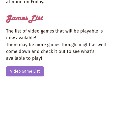
at noon on Friday.
Games List
The list of video games that will be playable is
now available!
There may be more games though, might as well
come down and check it out to see what’s
available to play!
Video Game List